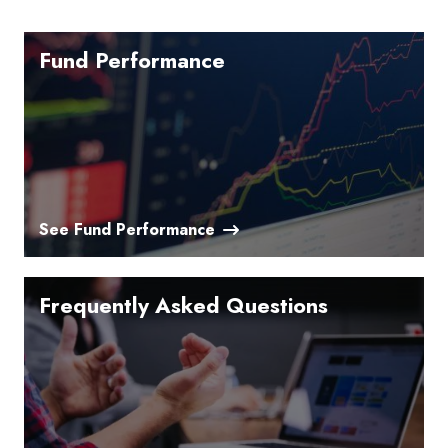
Fund Performance
See Fund Performance
Frequently Asked Questions