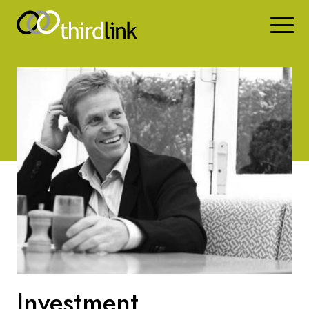
Investment