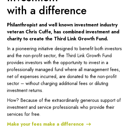
with a difference
Philanthropist and well known investment industry
veteran Chris Cuffe, has combined investment and
charity to create the Third Link Growth Fund.
In a pioneering initiative designed to benefit both investors
and the non-profit sector, the Third Link Growth Fund
provides investors with the opportunity to invest in a
professionally managed fund where all management fees,
net of expenses incurred, are donated to the non-profit
sector – without charging additional fees or diluting
investment returns.
How? Because of the extraordinarily generous support of
investment and service professionals who provide their
services for free.
Make your fees make a difference