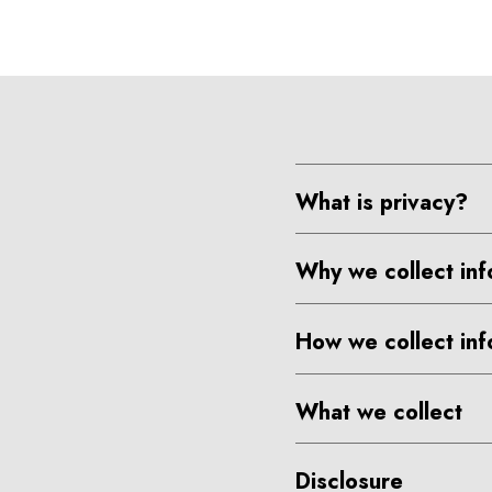
What is privacy?
Why we collect inf
How we collect inf
What we collect
Disclosure