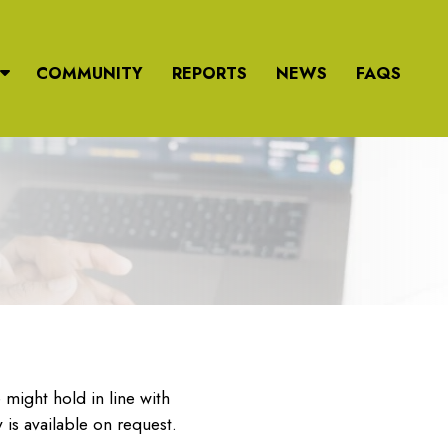
COMMUNITY
REPORTS
NEWS
FAQS
might hold in line with
 is available on request.