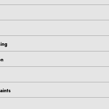
ing
on
aints