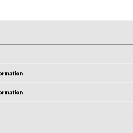
ormation
ormation