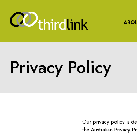
ABOU
Privacy Policy
Our privacy policy is de
the Australian Privacy Pr