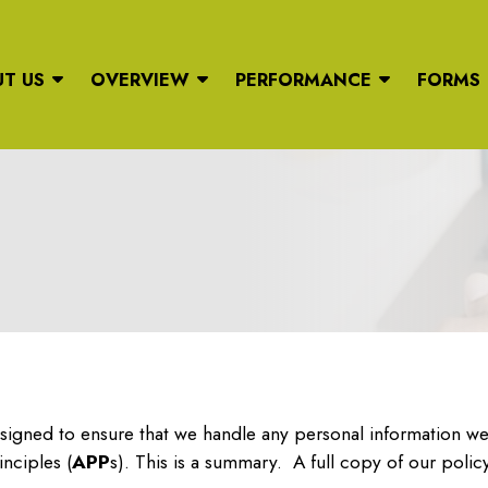
T US
OVERVIEW
PERFORMANCE
FORMS
signed to ensure that we handle any personal information we 
inciples (
APP
s). This is a summary. A full copy of our policy