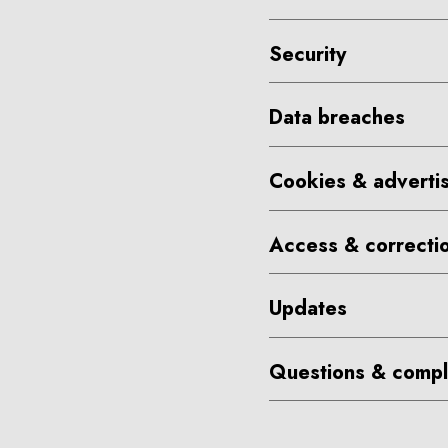
Security
Data breaches
Cookies & advertis
Access & correcti
Updates
Questions & compl