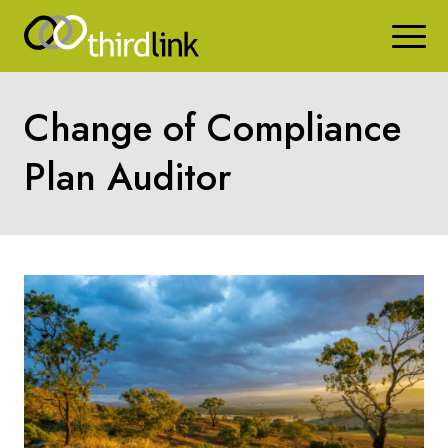
Change of Compliance
Plan Auditor