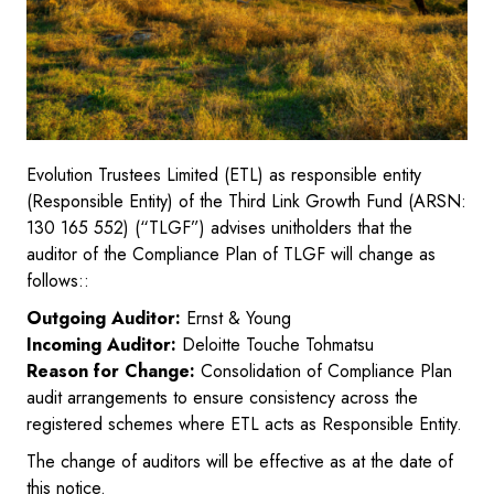
Evolution Trustees Limited (ETL) as responsible entity
(Responsible Entity) of the Third Link Growth Fund (ARSN:
130 165 552) (“TLGF”) advises unitholders that the
auditor of the Compliance Plan of TLGF will change as
follows::
Outgoing Auditor:
Ernst & Young
Incoming Auditor:
Deloitte Touche Tohmatsu
Reason for Change:
Consolidation of Compliance Plan
audit arrangements to ensure consistency across the
registered schemes where ETL acts as Responsible Entity.
The change of auditors will be effective as at the date of
this notice.