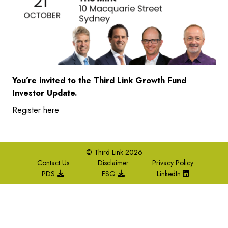
You’re invited to the Third Link Growth Fund
Investor Update.
Register here
© Third Link 2026
Contact Us
Disclaimer
Privacy Policy
PDS
FSG
LinkedIn