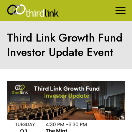
Third Link Growth Fund
Investor Update Event