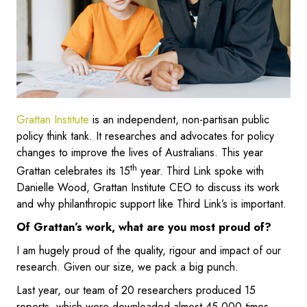
Grattan Institute
is an independent, non-partisan public
policy think tank. It researches and advocates for policy
changes to improve the lives of Australians. This year
th
Grattan celebrates its 15
year. Third Link spoke with
Danielle Wood, Grattan Institute CEO to discuss its work
and why philanthropic support like Third Link’s is important.
Of Grattan’s work, what are you most proud of?
I am hugely proud of the quality, rigour and impact of our
research. Given our size, we pack a big punch.
Last year, our team of 20 researchers produced 15
reports, which were downloaded almost 45,000 times.