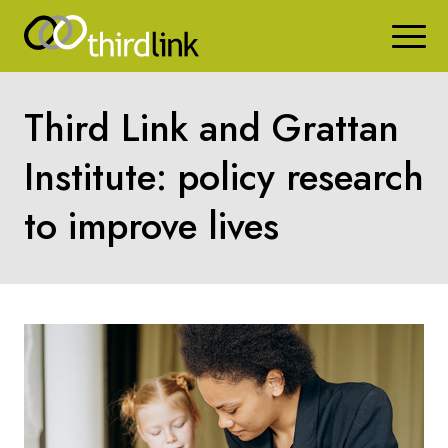
Third Link and Grattan
Institute: policy research
to improve lives