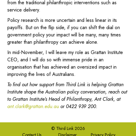
from the traditional philanthropic interventions such as
service delivery.
Policy research is more uncertain and less linear in its
payoffs. But on the flip side, if you can shift the dial on
government policy your impact will be many, many times
greater than philanthropy can achieve alone.
In mid-November, I will leave my role as Grattan Institute
CEO, and I will do so with immense pride in an
organisation that has achieved an oversized impact in
improving the lives of Australians.
To find out how support from Third Link is helping Grattan
Institute shape the Australian policy conversation, reach out
to Grattan Institute’s Head of Philanthropy, Ant Clark, at
ant.clark@grattan.edu.au
or 0422 939 200.
© Third Link 2026
Contact Us
Disclaimer
Privacy Policy