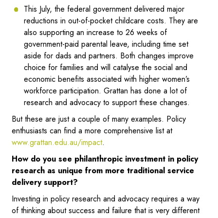
This July, the federal government delivered major
reductions in out-of-pocket childcare costs. They are
also supporting an increase to 26 weeks of
government-paid parental leave, including time set
aside for dads and partners. Both changes improve
choice for families and will catalyse the social and
economic benefits associated with higher women’s
workforce participation. Grattan has done a lot of
research and advocacy to support these changes.
But these are just a couple of many examples. Policy
enthusiasts can find a more comprehensive list at
www.grattan.edu.au/impact
.
How do you see philanthropic investment in policy
research as unique from more traditional service
delivery support?
Investing in policy research and advocacy requires a way
of thinking about success and failure that is very different