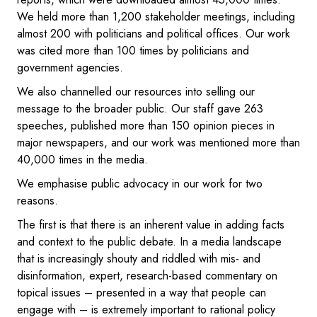
We held more than 1,200 stakeholder meetings, including
almost 200 with politicians and political offices. Our work
was cited more than 100 times by politicians and
government agencies.
We also channelled our resources into selling our
message to the broader public. Our staff gave 263
speeches, published more than 150 opinion pieces in
major newspapers, and our work was mentioned more than
40,000 times in the media.
We emphasise public advocacy in our work for two
reasons.
The first is that there is an inherent value in adding facts
and context to the public debate. In a media landscape
that is increasingly shouty and riddled with mis- and
disinformation, expert, research-based commentary on
topical issues – presented in a way that people can
engage with – is extremely important to rational policy