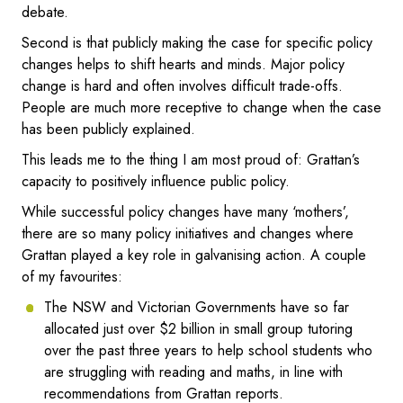
debate.
Second is that publicly making the case for specific policy
changes helps to shift hearts and minds. Major policy
change is hard and often involves difficult trade-offs.
People are much more receptive to change when the case
has been publicly explained.
This leads me to the thing I am most proud of: Grattan’s
capacity to positively influence public policy.
While successful policy changes have many ‘mothers’,
there are so many policy initiatives and changes where
Grattan played a key role in galvanising action. A couple
of my favourites:
The NSW and Victorian Governments have so far
allocated just over $2 billion in small group tutoring
over the past three years to help school students who
are struggling with reading and maths, in line with
recommendations from Grattan reports.